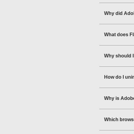
Why did Adob
What does F
Why should I
How do I uni
Why is Adobe
Which browse