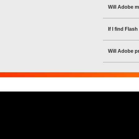
Will Adobe m
If I find Fla
Will Adobe pr