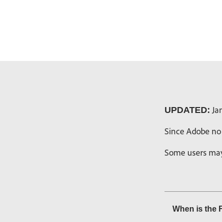
Jan
UPDATED:
Since Adobe no 
Some users may 
When is the 