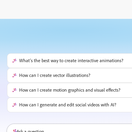
What’s the best way to create interactive animations?
How can I create vector illustrations?
How can I create motion graphics and visual effects?
How can I generate and edit social videos with AI?